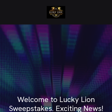
Welcome to Lucky Lion
Sweepstakes. Exciting News!