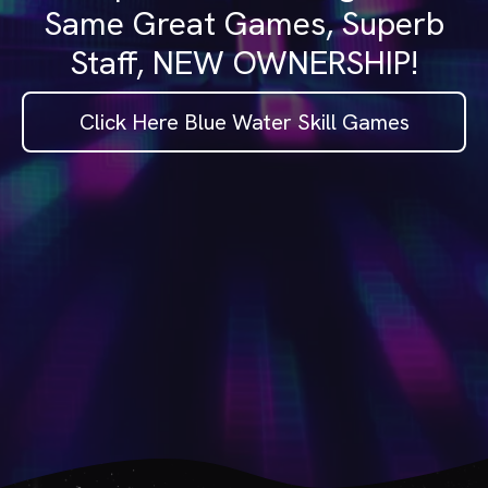
Same Great Games, Superb
Staff, NEW OWNERSHIP!
Click Here Blue Water Skill Games