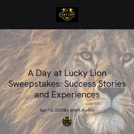
A Day at Lucky Lion
Sweepstakes: Success Stories
and Experiences
Apr 13, 2026
By
brent
mathis