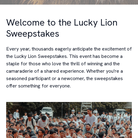
Welcome to the Lucky Lion
Sweepstakes
Every year, thousands eagerly anticipate the excitement of
the Lucky Lion Sweepstakes. This event has become a
staple for those who love the thrill of winning and the
camaraderie of a shared experience. Whether you're a
seasoned participant or a newcomer, the sweepstakes
offer something for everyone.