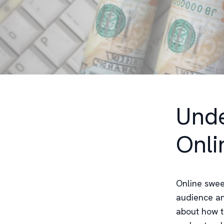
Unde
Onli
Online swee
audience an
about how th