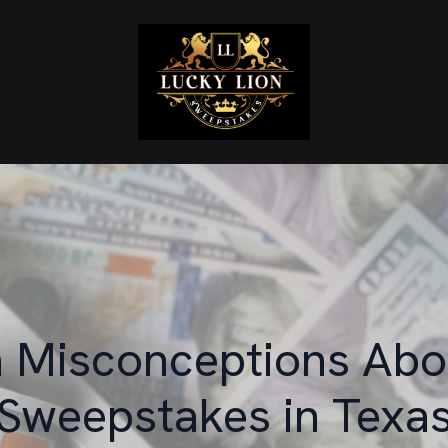
Misconceptions Abou
Sweepstakes in Texa