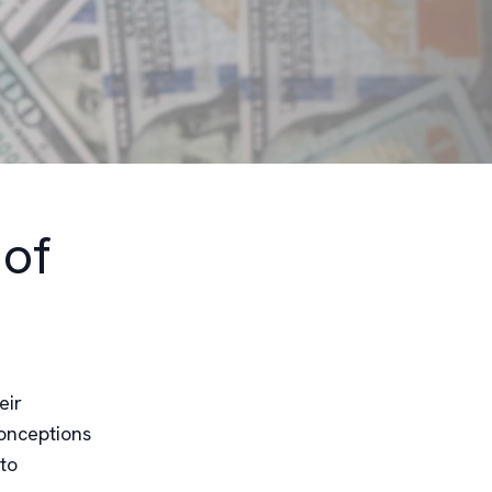
 of
eir
conceptions
 to