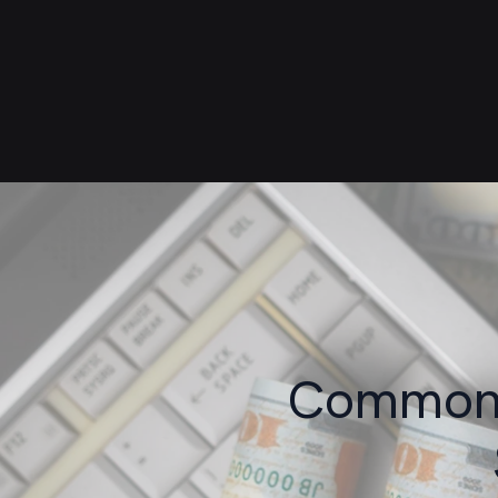
Common 