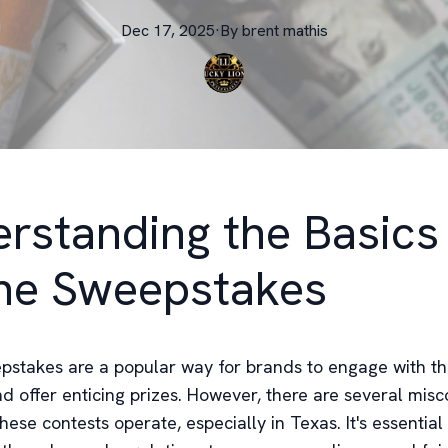
Dec 17, 2025
·
By
brent
mathis
rstanding the Basics
ne Sweepstakes
pstakes are a popular way for brands to engage with th
d offer enticing prizes. However, there are several mis
ese contests operate, especially in Texas. It's essential