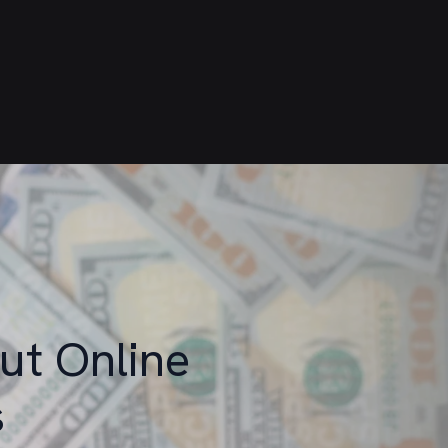
t Online
s