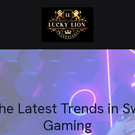
the Latest Trends in 
Gaming