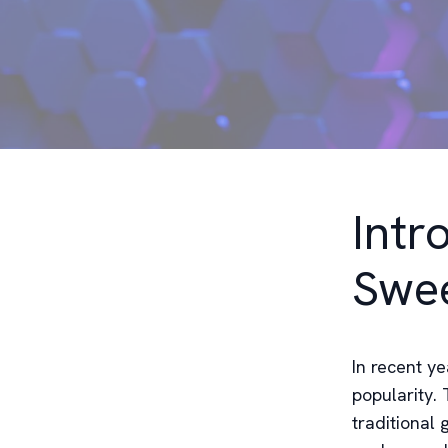
Intr
Swe
In recent y
popularity.
traditional 