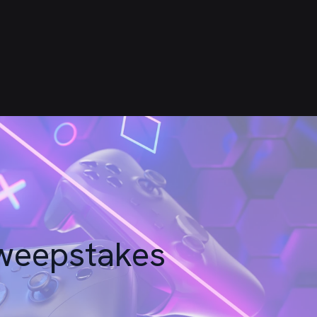
Sweepstakes