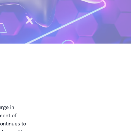
rge in
ement of
continues to