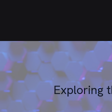
Exploring 