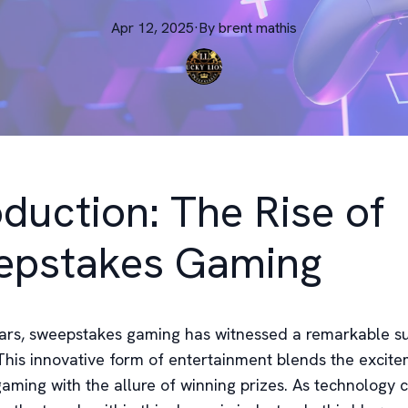
Apr 12, 2025
·
By
brent
mathis
oduction: The Rise of
epstakes Gaming
ears, sweepstakes gaming has witnessed a remarkable su
 This innovative form of entertainment blends the excit
gaming with the allure of winning prizes. As technology 