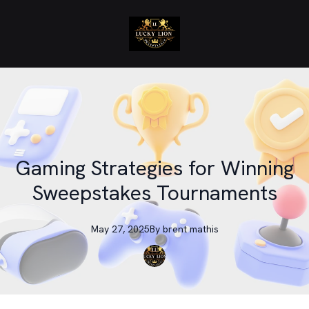
Gaming Strategies for Winning
Sweepstakes Tournaments
May 27, 2025
By
brent
mathis