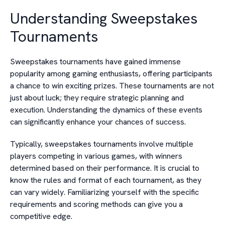
Understanding Sweepstakes
Tournaments
Sweepstakes tournaments have gained immense
popularity among gaming enthusiasts, offering participants
a chance to win exciting prizes. These tournaments are not
just about luck; they require strategic planning and
execution. Understanding the dynamics of these events
can significantly enhance your chances of success.
Typically, sweepstakes tournaments involve multiple
players competing in various games, with winners
determined based on their performance. It is crucial to
know the rules and format of each tournament, as they
can vary widely. Familiarizing yourself with the specific
requirements and scoring methods can give you a
competitive edge.