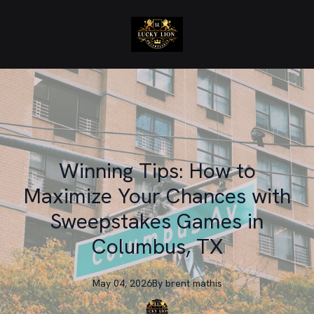
Winning Tips: How to
Maximize Your Chances with
Sweepstakes Games in
Columbus, TX
May 04, 2026
By
brent
mathis