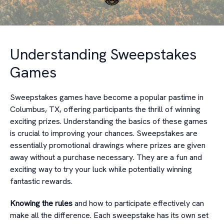
Understanding Sweepstakes
Games
Sweepstakes games have become a popular pastime in
Columbus, TX, offering participants the thrill of winning
exciting prizes. Understanding the basics of these games
is crucial to improving your chances. Sweepstakes are
essentially promotional drawings where prizes are given
away without a purchase necessary. They are a fun and
exciting way to try your luck while potentially winning
fantastic rewards.
Knowing the rules
and how to participate effectively can
make all the difference. Each sweepstake has its own set